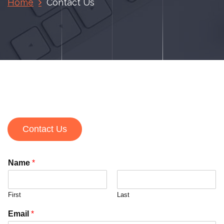
Home
Contact Us
Contact Us
Name
*
First
Last
Email
*