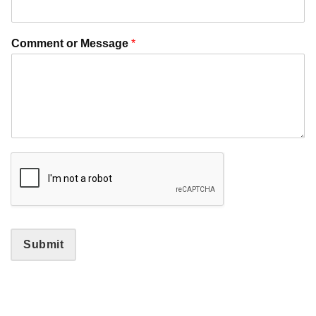
Comment or Message
*
Submit