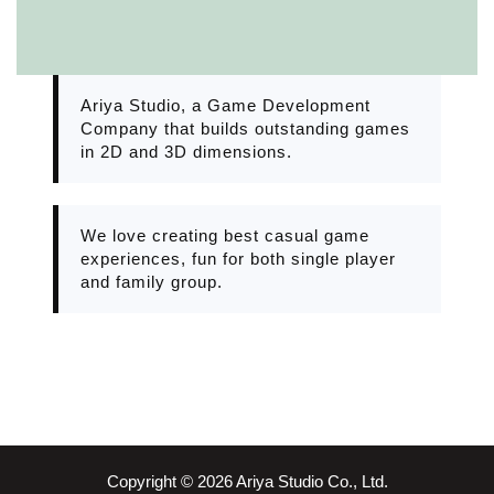
Ariya Studio, a Game Development
Company that builds outstanding games
in 2D and 3D dimensions.
We love creating best casual game
experiences, fun for both single player
and family group.
Copyright © 2026 Ariya Studio Co., Ltd.